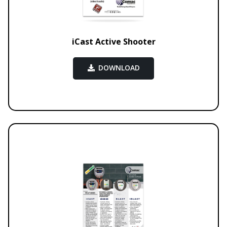
iCast Active Shooter
DOWNLOAD