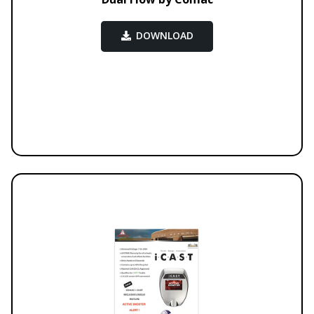
DOWNLOAD