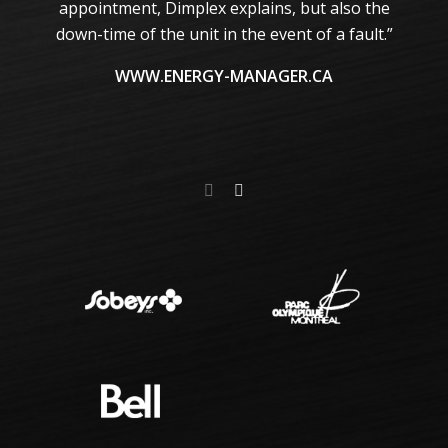
te
appointment, Dimplex explains, but also the
m
down-time of the unit in the event of a fault.”
he
m
WWW.ENERGY-MANAGER.CA