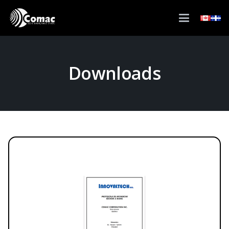
Downloads