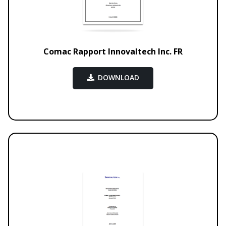
Comac Rapport Innovaltech Inc. FR
DOWNLOAD