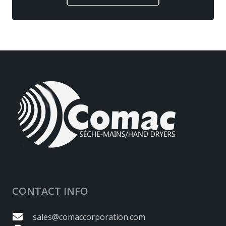
CONTACT INFO
sales@comaccorporation.com