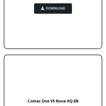
DOWNLOAD
Comac One VS Nova HQ EN