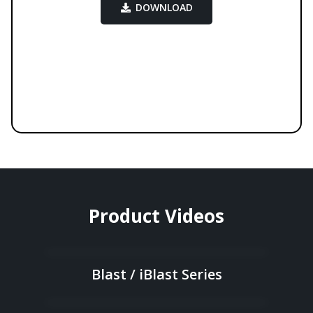
DOWNLOAD
Product Videos
Blast / iBlast Series