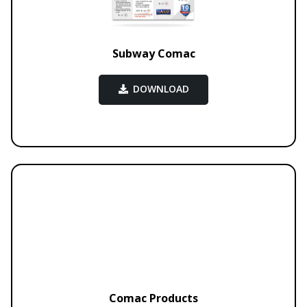
Subway Comac
DOWNLOAD
Comac Products