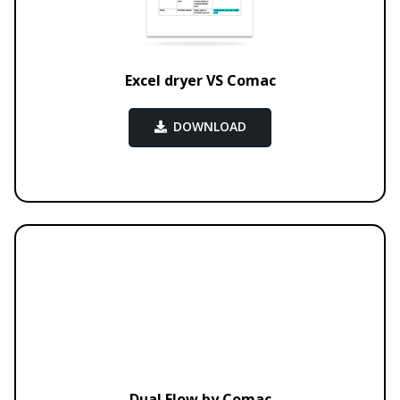
Excel dryer VS Comac
DOWNLOAD
Dual Flow by Comac