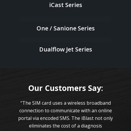
iCast Series
One / Sanione Series
Dualflow Jet Series
Our Customers Say:
on
“The SIM card uses a wireless broadband
“
 are
connection to communicate with an online
cap
ese
portal via encoded SMS. The iBlast not only
th
eliminates the cost of a diagnosis