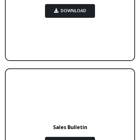
DOWNLOAD
Sales Bulletin