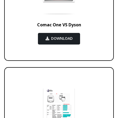
Comac One VS Dyson
DOWNLOAD