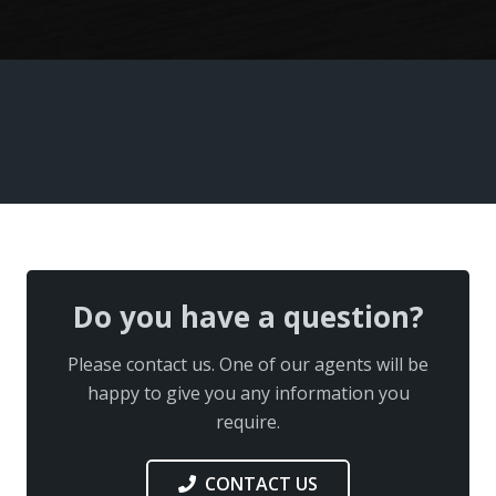
Do you have a question?
Please contact us. One of our agents will be
happy to give you any information you
require.
CONTACT US