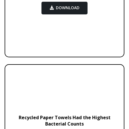
DOWNLOAD
Recycled Paper Towels Had the Highest
Bacterial Counts