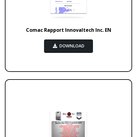
Comac Rapport Innovaltech Inc. EN
DOWNLOAD