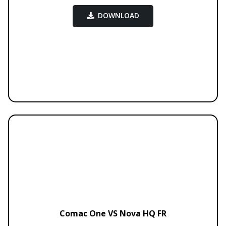
DOWNLOAD
Comac One VS Nova HQ FR