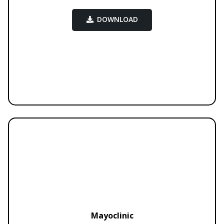
DOWNLOAD
Mayoclinic