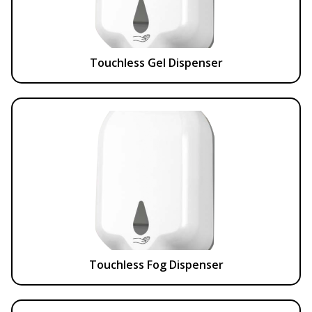
Touchless Gel Dispenser
Touchless Fog Dispenser