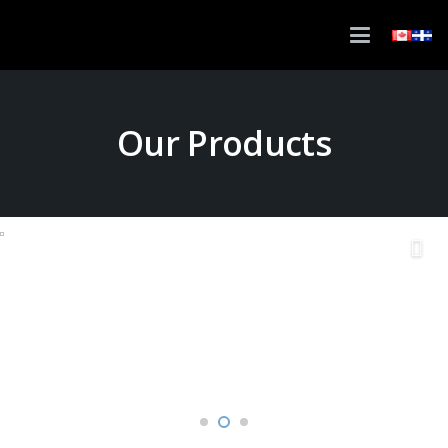
Our Products