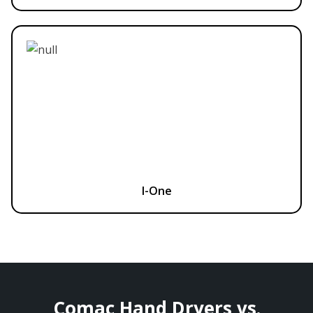
I-One
Comac Hand Dryers vs.