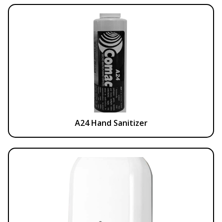
A24 Hand Sanitizer