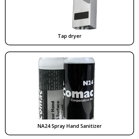
Tap dryer
NA24 Spray Hand Sanitizer