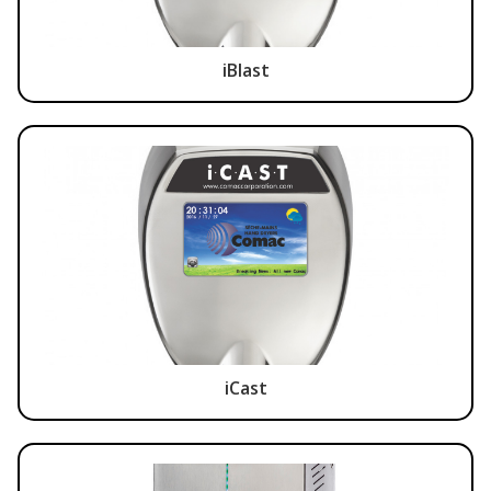
iBlast
iCast