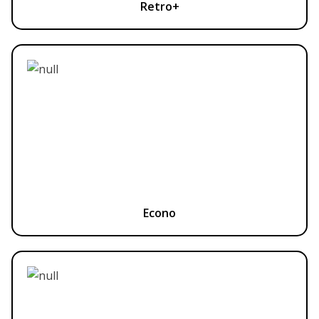
Retro+
Econo