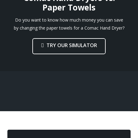
Paper Towels
Do you want to know how much money you can save
by changing the paper towels for a Comac Hand Dryer?
TRY OUR SIMULATOR