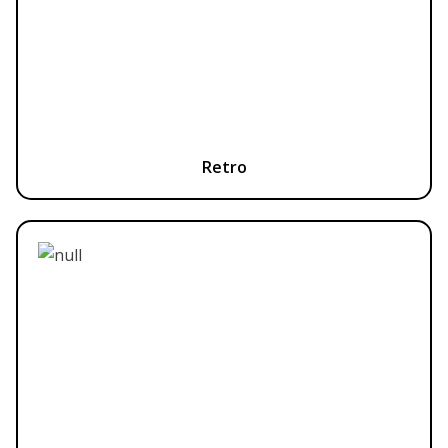
Retro