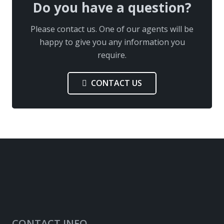
Do you have a question?
Please contact us. One of our agents will be
happy to give you any information you
require.
CONTACT US
CONTACT INFO