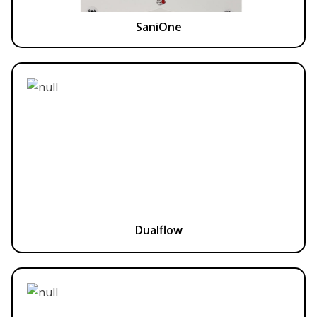
SaniOne
Dualflow