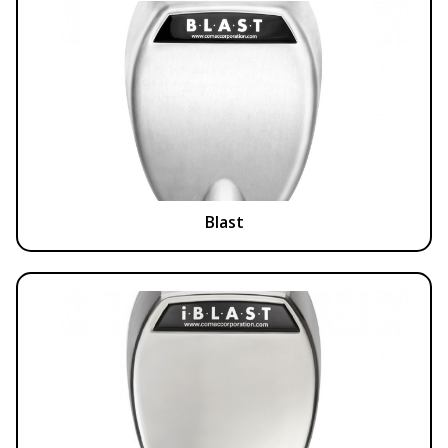
Blast