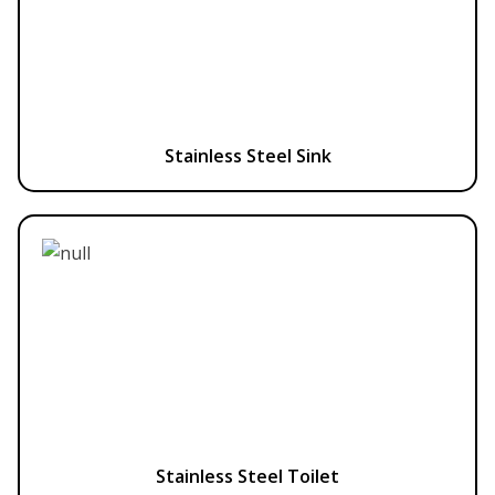
Stainless Steel Sink
Stainless Steel Toilet