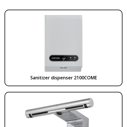
Sanitizer dispenser 2100COME