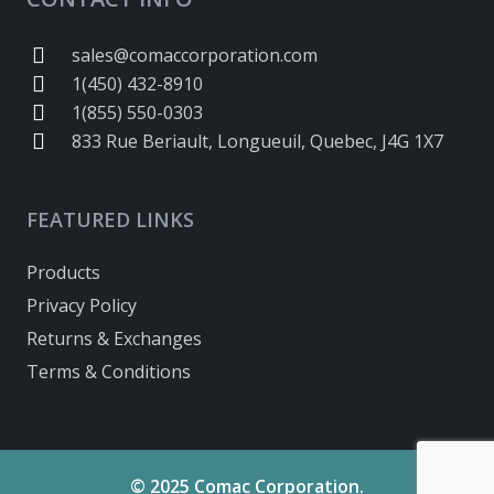
sales@comaccorporation.com
1(450) 432-8910
1(855) 550-0303
833 Rue Beriault, Longueuil, Quebec, J4G 1X7
FEATURED LINKS
Products
Privacy Policy
Returns & Exchanges
Terms & Conditions
© 2025 Comac Corporation.