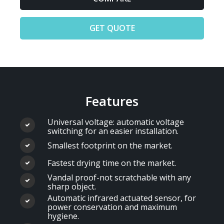
GET QUOTE
Features
Universal voltage: automatic voltage
switching for an easier installation.
Smallest footprint on the market.
Fastest drying time on the market.
Vandal proof-not scratchable with any
sharp object.
Automatic infrared actuated sensor, for
power conservation and maximum
hygiene.