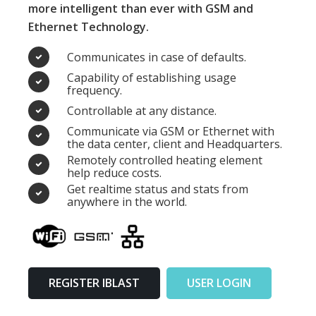
more intelligent than ever with GSM and
Ethernet Technology.
Communicates in case of defaults.
Capability of establishing usage
frequency.
Controllable at any distance.
Communicate via GSM or Ethernet with
the data center, client and Headquarters.
Remotely controlled heating element
help reduce costs.
Get realtime status and stats from
anywhere in the world.
REGISTER IBLAST
USER LOGIN