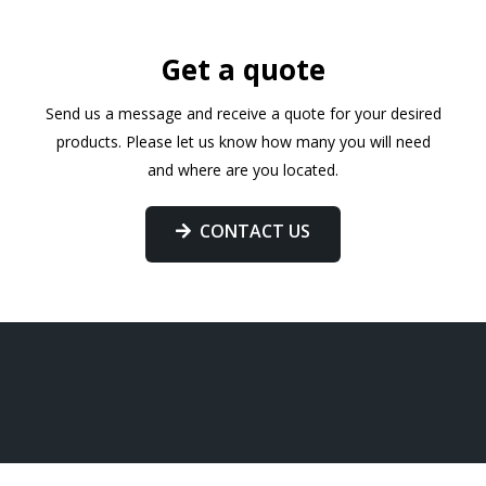
Get a quote
Send us a message and receive a quote for your desired
products. Please let us know how many you will need
and where are you located.
CONTACT US