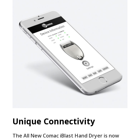
Unique Connectivity
The All New Comac iBlast Hand Dryer is now