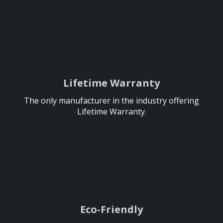
Lifetime Warranty
Lifetime Warranty
The only manufacturer in the industry offering
The only manufacturer in the industry offering
Lifetime Warranty.
Lifetime Warranty.
Eco-Friendly
Eco-Friendly