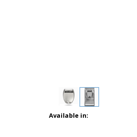
Available in: