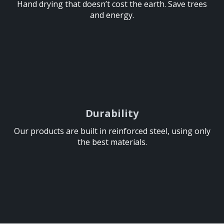
Hand drying that doesn’t cost the earth. Save trees
Hand drying that doesn’t cost the earth. Save trees
and energy.
and energy.
Durability
Durability
Our products are built in reinforced steel, using only
Our products are built in reinforced steel, using only
the best materials.
the best materials.