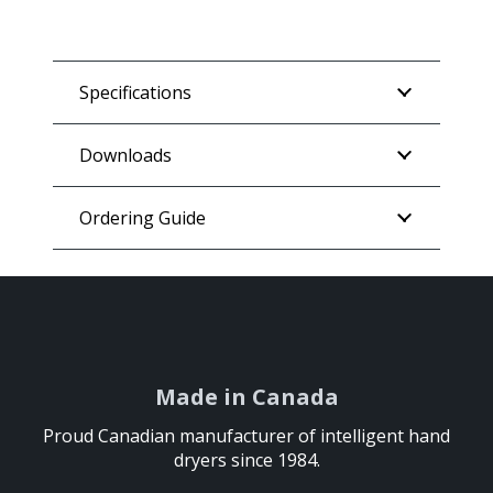
Specifications
Downloads
Ordering Guide
Made in Canada
Made in Canada
Proud Canadian manufacturer of intelligent hand
Proud Canadian manufacturer of intelligent hand
dryers since 1984.
dryers since 1984.