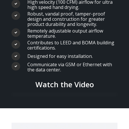
High velocity (100 CFM) airflow for ultra
high speed hand drying.
Robust, vandal proof, tamper-proof
design and construction for greater
product durability and longevity.
Remotely adjustable output airflow
temperature.
Contributes to LEED and BOMA building
certifications.
Designed for easy installation.
Communicate via GSM or Ethernet with
the data center.
Watch the Video