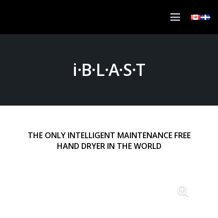
i·B·L·A·S·T
THE ONLY INTELLIGENT MAINTENANCE FREE
HAND DRYER IN THE WORLD