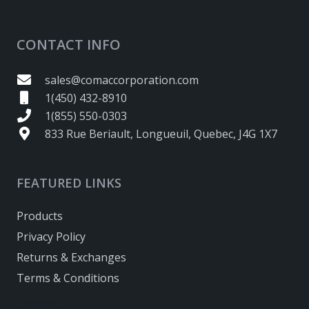
CONTACT INFO
sales@comaccorporation.com
1(450) 432-8910
1(855) 550-0303
833 Rue Beriault, Longueuil, Quebec, J4G 1X7
FEATURED LINKS
Products
Privacy Policy
Returns & Exchanges
Terms & Conditions