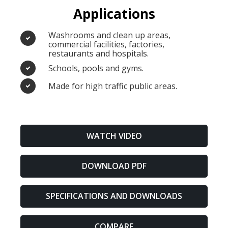
Applications
Washrooms and clean up areas,
commercial facilities, factories,
restaurants and hospitals.
Schools, pools and gyms.
Made for high traffic public areas.
WATCH VIDEO
DOWNLOAD PDF
SPECIFICATIONS AND DOWNLOADS
COMPARE