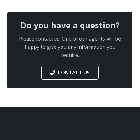
Do you have a question?
Please contact us. One of our agents will be
happy to give you any information you
require.
CONTACT US