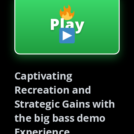
Play
Captivating
Recreation and
Strategic Gains with
the big bass demo
Experience