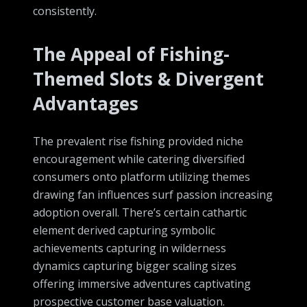
consistently.
The Appeal of Fishing-
Themed Slots & Divergent
Advantages
The prevalent rise fishing provided niche
encouragement while catering diversified
consumers onto platform utilizing themes
drawing fan influences surf passion increasing
adoption overall. There’s certain cathartic
element derived capturing symbolic
achievements capturing in wilderness
dynamics capturing bigger scaling sizes
offering immersive adventures captivating
prospective customer base valuation.