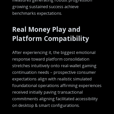
measures generating robust progression
growing sustained success achieve
benchmarks expectations.
Real Money Play and
Platform Compatibility
After experiencing it, the biggest emotional
response toward platform consolidation
stretches intuitively onto real-wallet gaming
continuation needs – prospective consumer
expectations align with realistic simulated
foundational operations affirming experiences
received initially paving transactional
commitments aligning facilitated accessibility
on desktop & smart configurations.