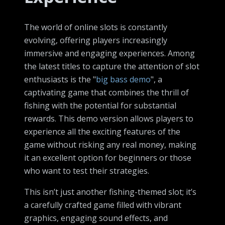
The world of online slots is constantly
evolving, offering players increasingly
immersive and engaging experiences. Among
the latest titles to capture the attention of slot
enthusiasts is the
big bass demo
, a
captivating game that combines the thrill of
fishing with the potential for substantial
rewards. This demo version allows players to
experience all the exciting features of the
game without risking any real money, making
it an excellent option for beginners or those
who want to test their strategies.
This isn’t just another fishing-themed slot; it’s
a carefully crafted game filled with vibrant
graphics, engaging sound effects, and