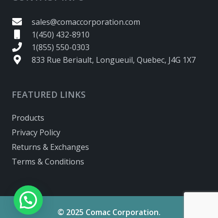
sales@comaccorporation.com
1(450) 432-8910
1(855) 550-0303
833 Rue Beriault, Longueuil, Quebec, J4G 1X7
FEATURED LINKS
Products
Privacy Policy
Returns & Exchanges
Terms & Conditions
© 2025 Comac Corporation.