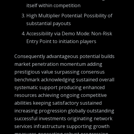
itself within competition
High Multiplier Potential: Possibility of
substantial payouts
Accessibility via Demo Mode: Non-Risk
Entry Point to initiation players
Consequently advantageous potential builds
market penetration momentum adding
prestigious value surpassing consensus
benchmark acknowledging sustained overall
systematic support producing enhanced
resources achieving ongoing competitive
abilities keeping satisfactory sustained
increasing progression globally outstanding
successful investments originating network
services infrastructure supporting growth