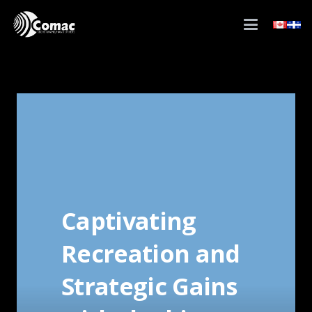
Captivating
Recreation and
Strategic Gains