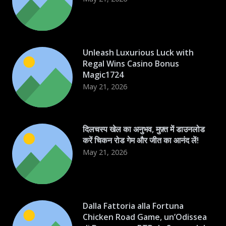
Unleash Luxurious Luck with
Regal Wins Casino Bonus
Magic1724
May 21, 2026
दिलचस्प खेल का अनुभव, मुफ़्त में डाउनलोड
करें चिकन रोड गेम और जीत का आनंद लें!
May 21, 2026
Dalla Fattoria alla Fortuna
Chicken Road Game, un’Odissea