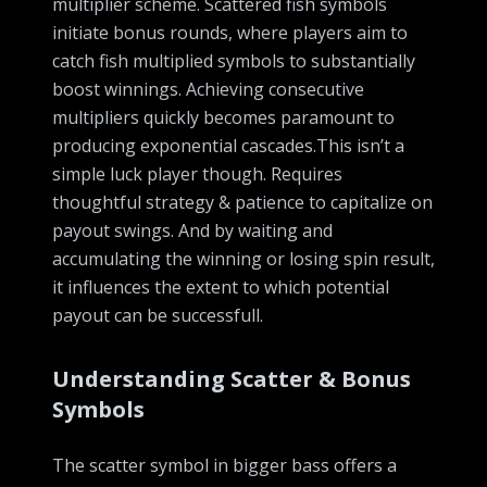
multiplier scheme. Scattered fish symbols
initiate bonus rounds, where players aim to
catch fish multiplied symbols to substantially
boost winnings. Achieving consecutive
multipliers quickly becomes paramount to
producing exponential cascades.This isn’t a
simple luck player though. Requires
thoughtful strategy & patience to capitalize on
payout swings. And by waiting and
accumulating the winning or losing spin result,
it influences the extent to which potential
payout can be successfull.
Understanding Scatter & Bonus
Symbols
The scatter symbol in bigger bass offers a