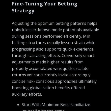
Fine-Tuning Your Betting
Strategy
Adjusting the optimum betting patterns helps
unlock lesser-known mode potentials available
during sessions performed efficiently. Min
betting structures usually lessen strain while
progressing also supports quick experience
through cascading effects. Conversely smart
adjustments made higher results from
properly accumulated wins quick escalate
returns yet concurrently invite accordingly
concise risk- conscious approaches ultimately
boosting globalization benefits offered
auxiliary efforts.
Start With Minimum Bets: Familiarize