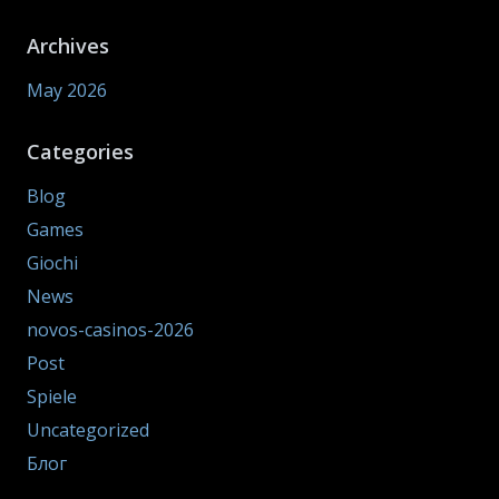
Archives
May 2026
Categories
Blog
Games
Giochi
News
novos-casinos-2026
Post
Spiele
Uncategorized
Блог