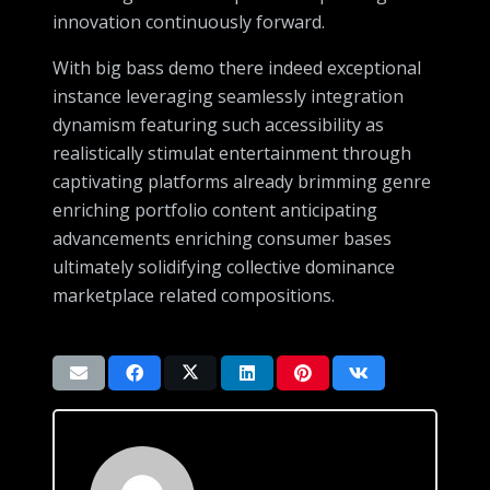
innovation continuously forward.
With big bass demo there indeed exceptional
instance leveraging seamlessly integration
dynamism featuring such accessibility as
realistically stimulat entertainment through
captivating platforms already brimming genre
enriching portfolio content anticipating
advancements enriching consumer bases
ultimately solidifying collective dominance
marketplace related compositions.