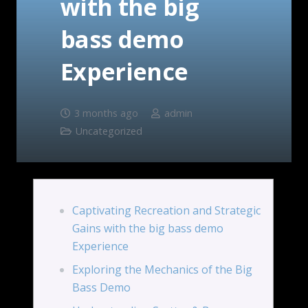
with the big
bass demo
Experience
3 months ago
admin
Uncategorized
Captivating Recreation and Strategic
Gains with the big bass demo
Experience
Exploring the Mechanics of the Big
Bass Demo