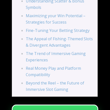
Understanding Scatter & Bonus
Symbols
Maximizing your Win Potential –
Strategies for Success
Fine-Tuning Your Betting Strategy
The Appeal of Fishing-Themed Slots
& Divergent Advantages
The Trend of Immersive Gaming
Experiences
Real Money Play and Platform
Compatibility
Beyond the Reel – the Future of
Immersive Slot Gaming