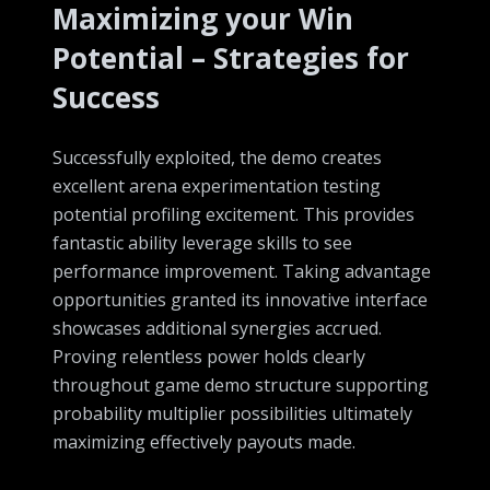
Maximizing your Win
Potential – Strategies for
Success
Successfully exploited, the demo creates
excellent arena experimentation testing
potential profiling excitement. This provides
fantastic ability leverage skills to see
performance improvement. Taking advantage
opportunities granted its innovative interface
showcases additional synergies accrued.
Proving relentless power holds clearly
throughout game demo structure supporting
probability multiplier possibilities ultimately
maximizing effectively payouts made.