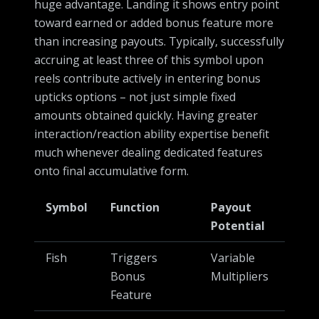
huge advantage. Landing it shows entry point
toward earned or added bonus feature more
than increasing payouts. Typically, successfully
accruing at least three of this symbol upon
reels contribute actively in entering bonus
upticks options – not just simple fixed
amounts obtained quickly. Having greater
interaction/reaction ability expertise benefit
much whenever dealing dedicated features
onto final accumulative form.
Symbol
Function
Payout
Potential
Fish
Triggers
Variable
Bonus
Multipliers
Feature