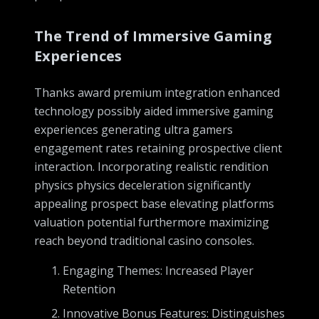
The Trend of Immersive Gaming
Experiences
Thanks award premium integration enhanced
technology possibly aided immersive gaming
experiences generating ultra gamers
engagement rates retaining prospective client
interaction. Incorporating realistic rendition
physics physics deceleration significantly
appealing prospect base elevating platforms
valuation potential furthermore maximizing
reach beyond traditional casino consoles.
Engaging Themes: Increased Player
Retention
Innovative Bonus Features: Distinguishes