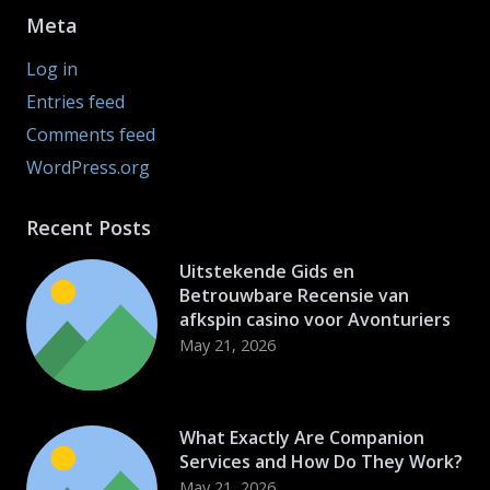
Meta
Log in
Entries feed
Comments feed
WordPress.org
Recent Posts
Uitstekende Gids en
Betrouwbare Recensie van
afkspin casino voor Avonturiers
May 21, 2026
What Exactly Are Companion
Services and How Do They Work?
May 21, 2026