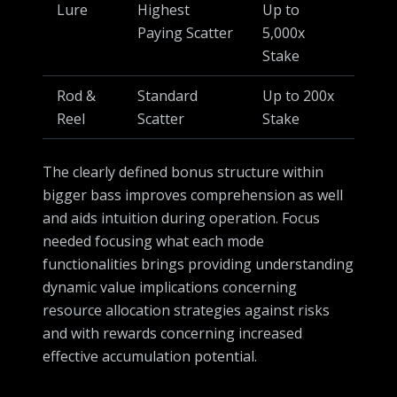
Lure
Highest
Up to
Paying Scatter
5,000x
Stake
Rod &
Standard
Up to 200x
Reel
Scatter
Stake
The clearly defined bonus structure within
bigger bass improves comprehension as well
and aids intuition during operation. Focus
needed focusing what each mode
functionalities brings providing understanding
dynamic value implications concerning
resource allocation strategies against risks
and with rewards concerning increased
effective accumulation potential.