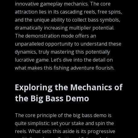
innovative gameplay mechanics. The core
attraction lies in its cascading reels, free spins,
and the unique ability to collect bass symbols,
dramatically increasing multiplier potential.
The demonstration mode offers an
unparalleled opportunity to understand these
dynamics, truly mastering this potentially
lucrative game. Let’s dive into the detail on
what makes this fishing adventure flourish.
Exploring the Mechanics of
the Big Bass Demo
The core principle of the big bass demo is
quite simplistic: set your stake and spin the
reels. What sets this aside is its progressive