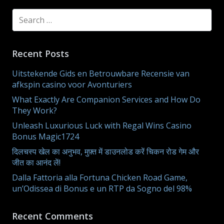
Search
for:
Recent Posts
Uitstekende Gids en Betrouwbare Recensie van
afkspin casino voor Avonturiers
What Exactly Are Companion Services and How Do
They Work?
Unleash Luxurious Luck with Regal Wins Casino
Bonus Magic1724
दिलचस्प खेल का अनुभव, मुफ़्त में डाउनलोड करें चिकन रोड गेम और
जीत का आनंद लें!
Dalla Fattoria alla Fortuna Chicken Road Game,
un’Odissea di Bonus e un RTP da Sogno del 98%
Recent Comments