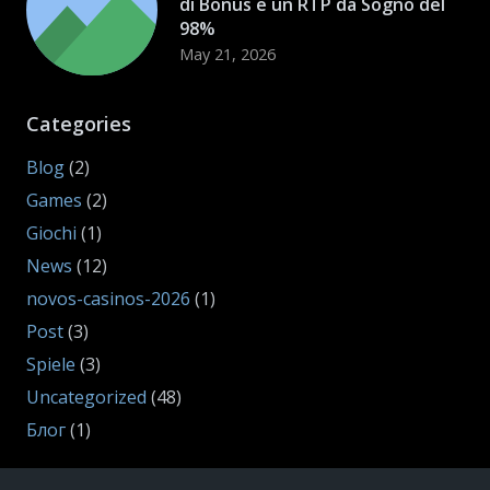
di Bonus e un RTP da Sogno del
98%
May 21, 2026
Categories
Blog
(2)
Games
(2)
Giochi
(1)
News
(12)
novos-casinos-2026
(1)
Post
(3)
Spiele
(3)
Uncategorized
(48)
Блог
(1)