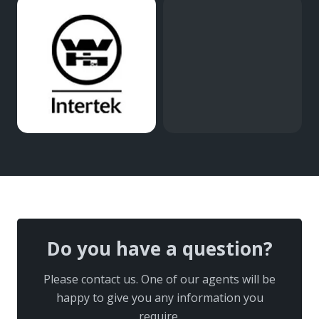
Do you have a question?
Please contact us. One of our agents will be
happy to give you any information you
require.