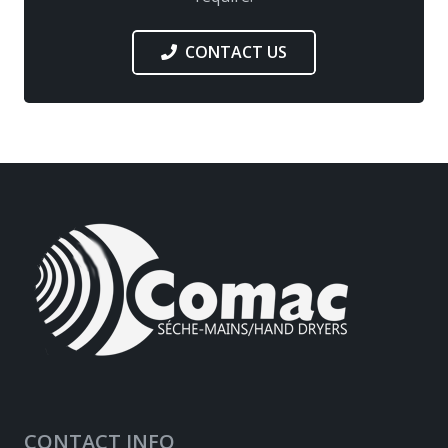
CONTACT US
CONTACT INFO