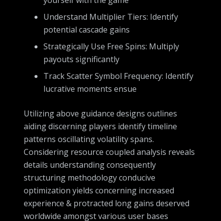
yourself with the game
Understand Multiplier Tiers: Identify
potential cascade gains
Strategically Use Free Spins: Multiply
payouts significantly
Track Scatter Symbol Frequency: Identify
lucrative moments ensue
Utilizing above guidance designs outlines
aiding discerning players identify timeline
patterns oscillating volatility spans.
Considering resource coupled analysis reveals
details understanding consequently
structuring methodology conducive
optimization yields concerning increased
experience & protracted long gains deserved
worldwide amongst various user bases