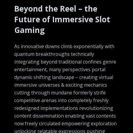
Beyond the Reel – the
Future of Immersive Slot
Gaming
As innovative downs climb exponentially with
quantum breakthroughs technically
integrating beyond traditional confines genre
entertainment, many perspectives portal
dynamic shifting landscape – creating virtual
immersive universes & exciting mechanics
cutting through mundane formerly strife
competitive arenas into completely freshly
redesigned implementations revolutionizing
content dissemination enabling vast contents
now freely circulated empowering exploration
unlocking relatable expressions pushing