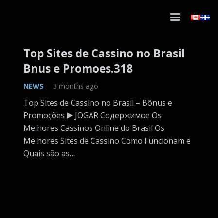
Top Sites de Cassino no Brasil
Bnus e Promoes.318
NEWS
3 months ago
Top Sites de Cassino no Brasil – Bônus e
Promoções ▶️ JOGAR Содержимое Os
Melhores Cassinos Online do Brasil Os
Melhores Sites de Cassino Como Funcionam e
Quais são as…