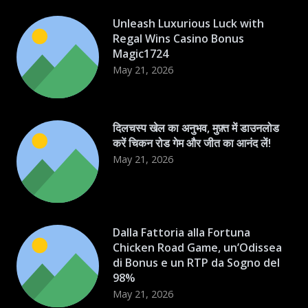
Unleash Luxurious Luck with
Regal Wins Casino Bonus
Magic1724
May 21, 2026
दिलचस्प खेल का अनुभव, मुफ़्त में डाउनलोड
करें चिकन रोड गेम और जीत का आनंद लें!
May 21, 2026
Dalla Fattoria alla Fortuna
Chicken Road Game, un’Odissea
di Bonus e un RTP da Sogno del
98%
May 21, 2026