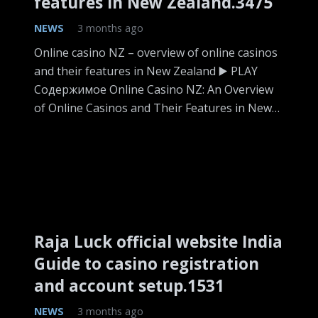
features in New Zealand.3475
NEWS
3 months ago
Online casino NZ – overview of online casinos
and their features in New Zealand ▶️ PLAY
Содержимое Online Casino NZ: An Overview
of Online Casinos and Their Features in New…
Raja Luck official website India
Guide to casino registration
and account setup.1531
NEWS
3 months ago