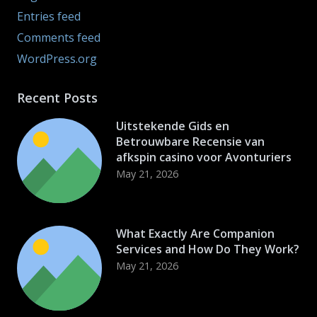
Entries feed
Comments feed
WordPress.org
Recent Posts
Uitstekende Gids en
Betrouwbare Recensie van
afkspin casino voor Avonturiers
May 21, 2026
What Exactly Are Companion
Services and How Do They Work?
May 21, 2026