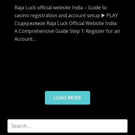
Raja Luck official website India – Guide to
casino registration and account setup ▶️ PLAY
Содержимое Raja Luck Official Website India:
A Comprehensive Guide Step 1: Register for an
Account…
LOAD MORE
Search
for: