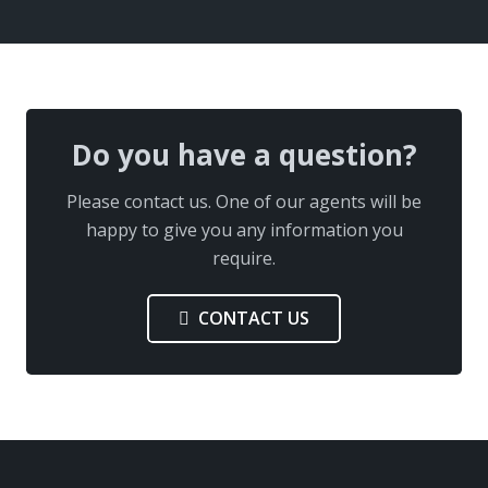
Do you have a question?
Please contact us. One of our agents will be
happy to give you any information you
require.
CONTACT US