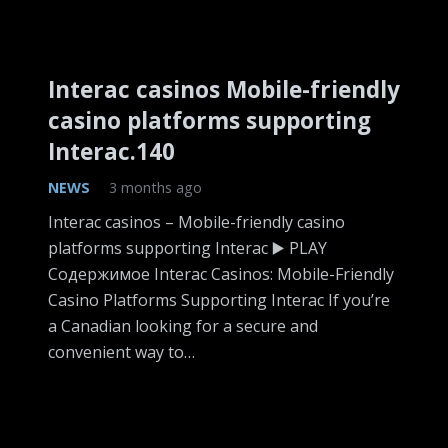
Interac casinos Mobile-friendly
casino platforms supporting
Interac.140
NEWS
3 months ago
Interac casinos – Mobile-friendly casino
platforms supporting Interac ▶️ PLAY
Содержимое Interac Casinos: Mobile-Friendly
Casino Platforms Supporting Interac If you’re
a Canadian looking for a secure and
convenient way to…