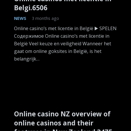
Belgi.6506
NEWS
3 months ago
Online casino’s met licentie in België ▶️ SPELEN
Содержимое Online casino’s met licentie in
België Veel keuze en veiligheid Wanneer het
gaat om online goksites in België, is het
belangrijk…
Online casino NZ overview of
online casinos and their