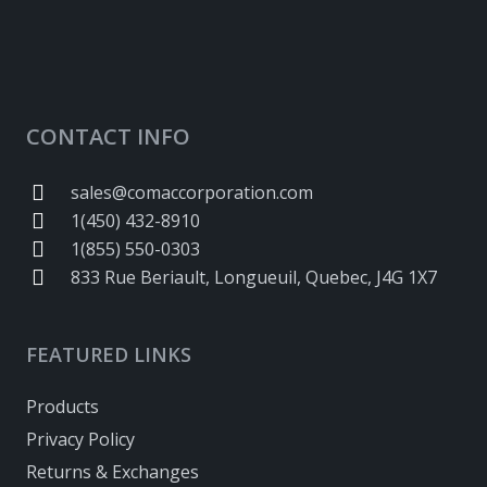
CONTACT INFO
sales@comaccorporation.com
1(450) 432-8910
1(855) 550-0303
833 Rue Beriault, Longueuil, Quebec, J4G 1X7
FEATURED LINKS
Products
Privacy Policy
Returns & Exchanges