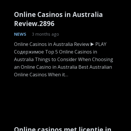
Online Casinos in Australia
Review.2896
NEWS
3 months ago
Online Casinos in Australia Review ▶️ PLAY
Содержимое Top 5 Online Casinos in
Australia Things to Consider When Choosing
an Online Casino in Australia Best Australian
Online Casinos When it…
Online casinos met licentie in