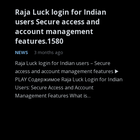
Raja Luck login for Indian
users Secure access and
account management
features.1580
NEWS
3 months ago
Raja Luck login for Indian users – Secure
access and account management features ▶️
PLAY Содержимое Raja Luck Login for Indian
Users: Secure Access and Account
Management Features What is…