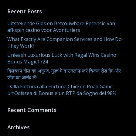
Recent Posts
Uitstekende Gids en Betrouwbare Recensie van
afkspin casino voor Avonturiers
What Exactly Are Companion Services and How Do
They Work?
Unleash Luxurious Luck with Regal Wins Casino
Bonus Magic1724
दिलचस्प खेल का अनुभव, मुफ़्त में डाउनलोड करें चिकन रोड गेम और
जीत का आनंद लें!
Dalla Fattoria alla Fortuna Chicken Road Game,
un’Odissea di Bonus e un RTP da Sogno del 98%
Recent Comments
Archives