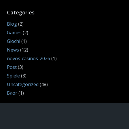
Categories
Blog
(2)
Games
(2)
Giochi
(1)
News
(12)
novos-casinos-2026
(1)
Post
(3)
Spiele
(3)
Uncategorized
(48)
Блог
(1)