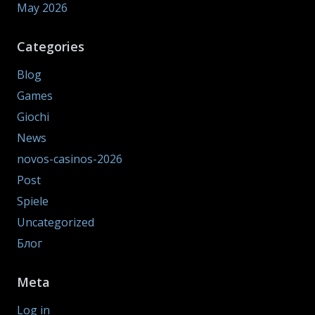
May 2026
Categories
Blog
Games
Giochi
News
novos-casinos-2026
Post
Spiele
Uncategorized
Блог
Meta
Log in