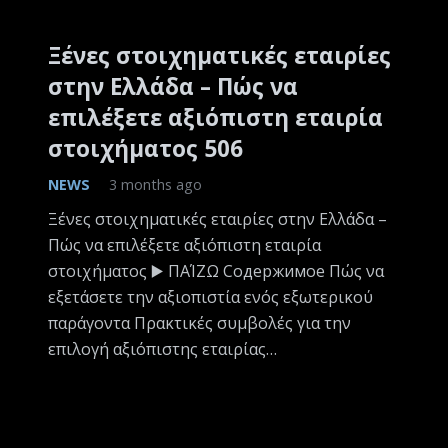
Ξένες στοιχηματικές εταιρίες
στην Ελλάδα – Πώς να
επιλέξετε αξιόπιστη εταιρία
στοιχήματος 506
NEWS
3 months ago
Ξένες στοιχηματικές εταιρίες στην Ελλάδα –
Πώς να επιλέξετε αξιόπιστη εταιρία
στοιχήματος ▶️ ΠΑΊΖΩ Содержимое Πώς να
εξετάσετε την αξιοπιστία ενός εξωτερικού
παράγοντα Πρακτικές συμβολές για την
επιλογή αξιόπιστης εταιρίας…