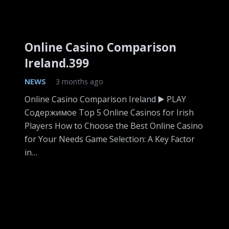
Online Casino Comparison
Ireland.399
NEWS
3 months ago
Online Casino Comparison Ireland ▶️ PLAY
Содержимое Top 5 Online Casinos for Irish
Players How to Choose the Best Online Casino
for Your Needs Game Selection: A Key Factor
in…