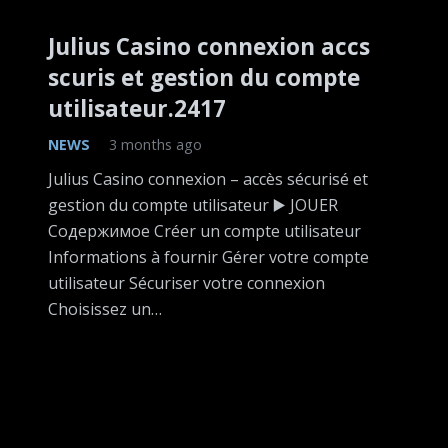
Julius Casino connexion accs
scuris et gestion du compte
utilisateur.2417
NEWS
3 months ago
Julius Casino connexion – accès sécurisé et
gestion du compte utilisateur ▶️ JOUER
Содержимое Créer un compte utilisateur
Informations à fournir Gérer votre compte
utilisateur Sécuriser votre connexion
Choisissez un…