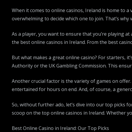
When it comes to online casinos, Ireland is home to a 
overwhelming to decide which one to join. That’s why 
As a player, you want to ensure that you’re playing at
the best online casinos in Ireland. From the best casin
But what makes a great online casino? For starters, it’
Authority or the UK Gambling Commission. This ensures 
Another crucial factor is the variety of games on offe
entertained for hours on end. And, of course, a gene
So, without further ado, let’s dive into our top picks f
scoop on the top online casinos in Ireland. Whether y
Best Online Casino in Ireland: Our Top Picks