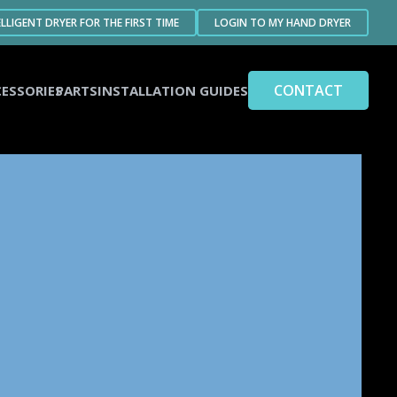
ELLIGENT DRYER FOR THE FIRST TIME
LOGIN TO MY HAND DRYER
CONTACT
ESSORIES
PARTS
INSTALLATION GUIDES