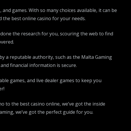
, and games. With so many choices available, it can be
 the best online casino for your needs.
 done the research for you, scouring the web to find
overed.
d by a reputable authority, such as the Malta Gaming
and financial information is secure.
 table games, and live dealer games to keep you
r!
ino to the best casino online, we’ve got the inside
aming, we’ve got the perfect guide for you.