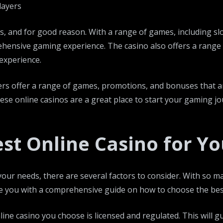
layers
s, and for good reason. With a range of games, including slo
rehensive gaming experience. The casino also offers a rang
experience.
ayers offer a range of games, promotions, and bonuses that a
ese online casinos are a great place to start your gaming jo
st Online Casino for Y
our needs, there are several factors to consider. With so m
ovide you with a comprehensive guide on how to choose the be
online casino you choose is licensed and regulated. This will