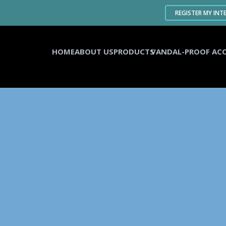
REGISTER MY INT
HOME
ABOUT US
PRODUCTS
VANDAL-PROOF ACC