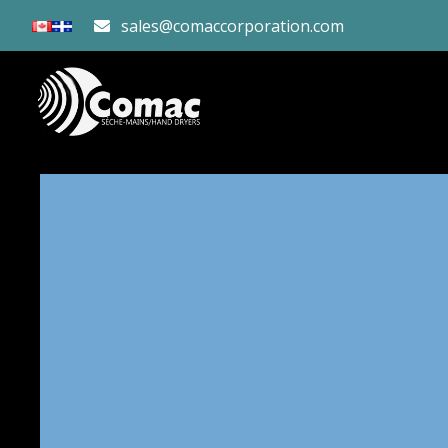
sales@comaccorporation.com