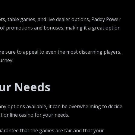
ts, table games, and live dealer options, Paddy Power
e of promotions and bonuses, making it a great option
re sure to appeal to even the most discerning players.
urney.
our Needs
any options available, it can be overwhelming to decide
st online casino for your needs.
 guarantee that the games are fair and that your