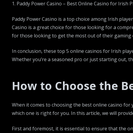
1. Paddy Power Casino – Best Online Casino for Irish P
Paddy Power Casino is a top choice among Irish player
Casino is a great choice for those looking for a comp
for those looking to get the most out of their gaming 
In conclusion, these top 5 online casinos for Irish pl
Whether you’re a seasoned pro or just starting out, th
How to Choose the Be
When it comes to choosing the best online casino for y
which one is right for you. In this article, we will pr
First and foremost, it is essential to ensure that the 