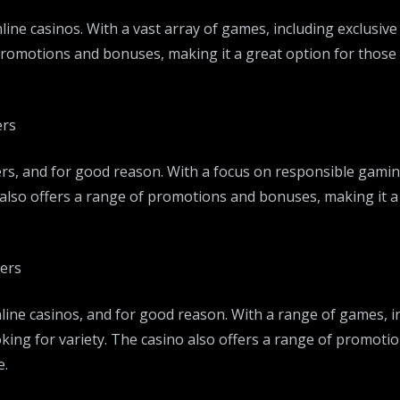
ne casinos. With a vast array of games, including exclusive ti
 promotions and bonuses, making it a great option for those
ers
rs, and for good reason. With a focus on responsible gamin
o also offers a range of promotions and bonuses, making it a
yers
line casinos, and for good reason. With a range of games, in
ooking for variety. The casino also offers a range of promot
e.