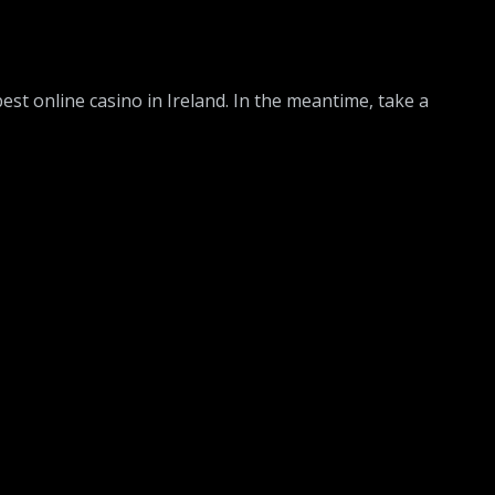
best online casino in Ireland. In the meantime, take a