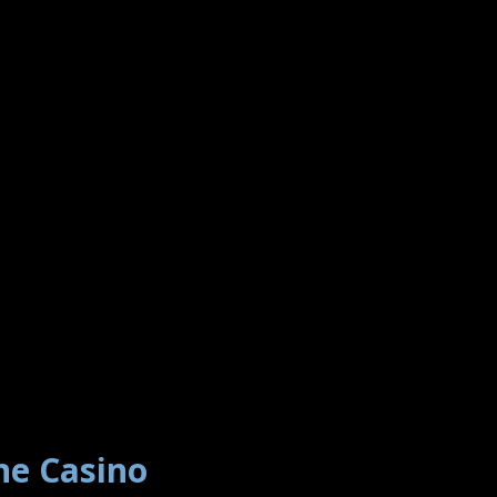
ne Casino