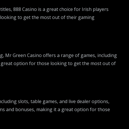
tles, 888 Casino is a great choice for Irish players
 looking to get the most out of their gaming
g, Mr Green Casino offers a range of games, including
 great option for those looking to get the most out of
cluding slots, table games, and live dealer options,
ions and bonuses, making it a great option for those