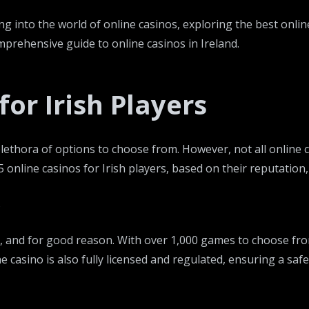
ving into the world of online casinos, exploring the best onl
prehensive guide to online casinos in Ireland.
for Irish Players
plethora of options to choose from. However, not all online
p 5 online casinos for Irish players, based on their reputatio
s
 and for good reason. With over 1,000 games to choose from,
 casino is also fully licensed and regulated, ensuring a saf