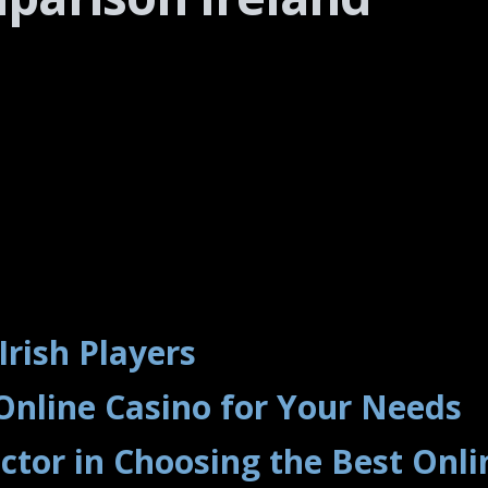
Irish Players
Online Casino for Your Needs
ctor in Choosing the Best Onli