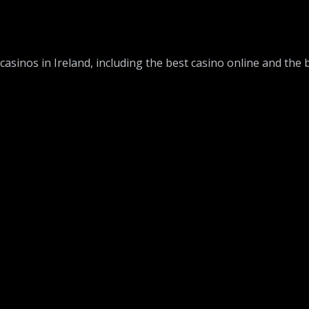
casinos in Ireland, including the best casino online and the 