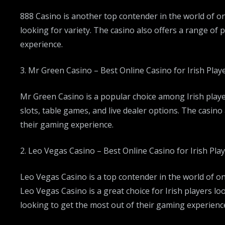
888 Casino is another top contender in the world of onli
looking for variety. The casino also offers a range of
experience.
3. Mr Green Casino – Best Online Casino for Irish Play
Mr Green Casino is a popular choice among Irish playe
slots, table games, and live dealer options. The casin
their gaming experience.
2. Leo Vegas Casino – Best Online Casino for Irish Pla
Leo Vegas Casino is a top contender in the world of on
Leo Vegas Casino is a great choice for Irish players l
looking to get the most out of their gaming experienc