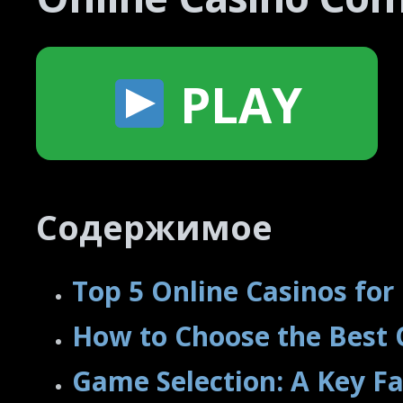
PLAY
Содержимое
Top 5 Online Casinos for 
How to Choose the Best 
Game Selection: A Key Fa