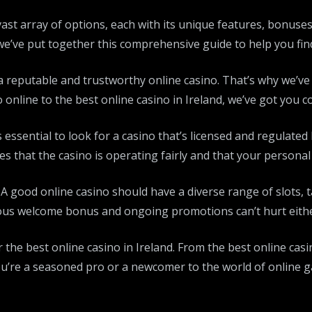
vast array of options, each with its unique features, bonuses
we’ve put together this comprehensive guide to help you find
 a reputable and trustworthy online casino. That’s why we’ve
o online to the best online casino in Ireland, we’ve got you c
s essential to look for a casino that’s licensed and regulate
that the casino is operating fairly and that your personal 
r. A good online casino should have a diverse range of slots,
rous welcome bonus and ongoing promotions can’t hurt eithe
or the best online casino in Ireland. From the best online cas
ou’re a seasoned pro or a newcomer to the world of online g