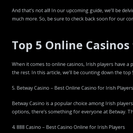
And that’s not all! In our upcoming guide, we’ll be del
much more. So, be sure to check back soon for our com
Top 5 Online Casinos 
When it comes to online casinos, Irish players have a 
the rest. In this article, we’ll be counting down the to
5. Betway Casino – Best Online Casino for Irish Player
Betway Casino is a popular choice among Irish players,
options, there’s something for everyone at Betway. The
4. 888 Casino – Best Casino Online for Irish Players