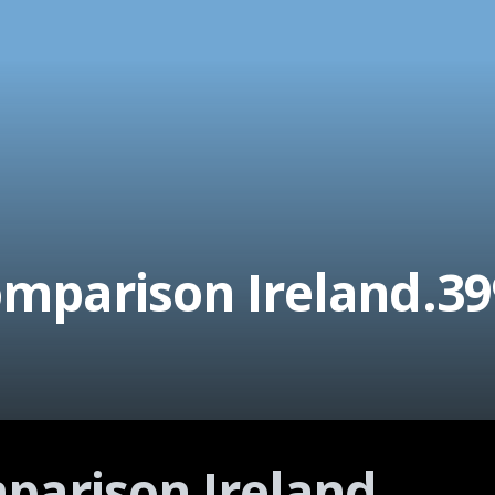
omparison Ireland.39
parison Ireland