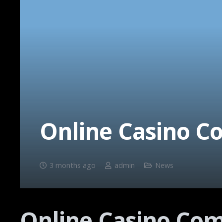
Online Casino C
3 months ago
admin
News
Online Casino Com