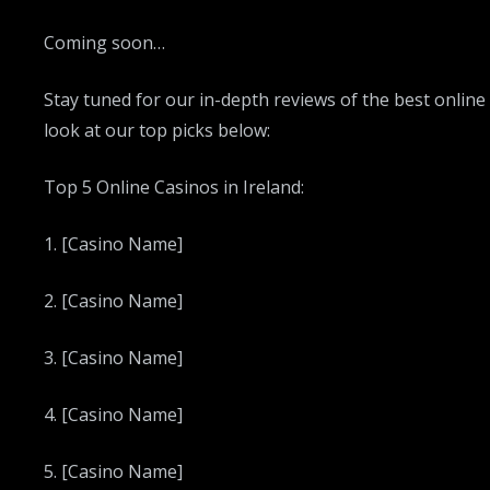
Coming soon…
Stay tuned for our in-depth reviews of the best online 
look at our top picks below:
Top 5 Online Casinos in Ireland:
1. [Casino Name]
2. [Casino Name]
3. [Casino Name]
4. [Casino Name]
5. [Casino Name]