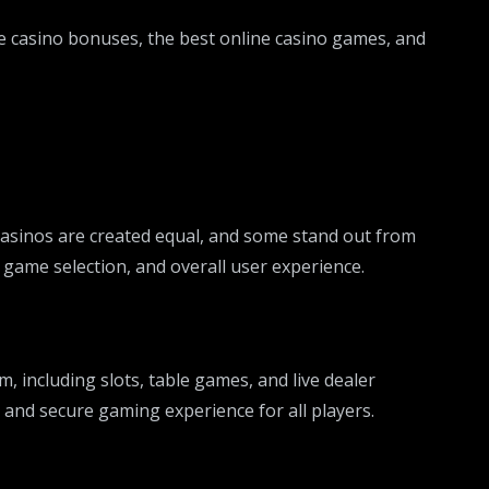
ine casino bonuses, the best online casino games, and
 casinos are created equal, and some stand out from
n, game selection, and overall user experience.
 including slots, table games, and live dealer
e and secure gaming experience for all players.